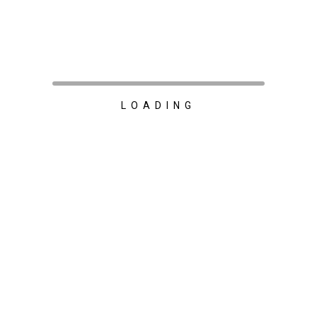
LOADING