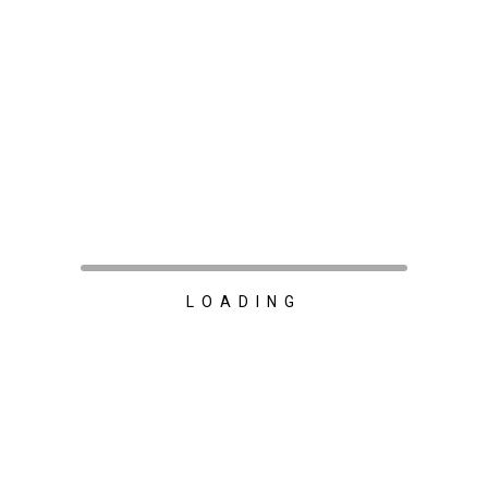
LOADING