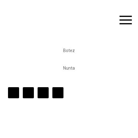
Botez
Nunta