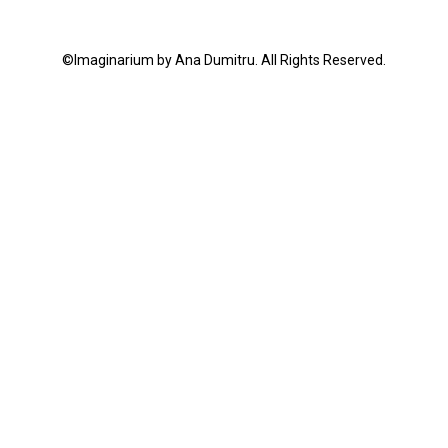
©Imaginarium by Ana Dumitru. All Rights Reserved.