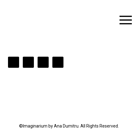
©Imaginarium by Ana Dumitru. All Rights Reserved.